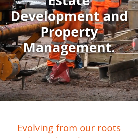
Estate
Development and
Property
Management.
Evolving from our roots