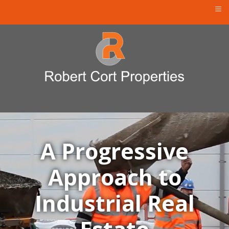
≡
A Progressive
Approach to
Industrial Real