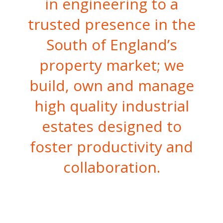
in engineering to a
trusted presence in the
South of England’s
property market; we
build, own and manage
high quality industrial
estates designed to
foster productivity and
collaboration.