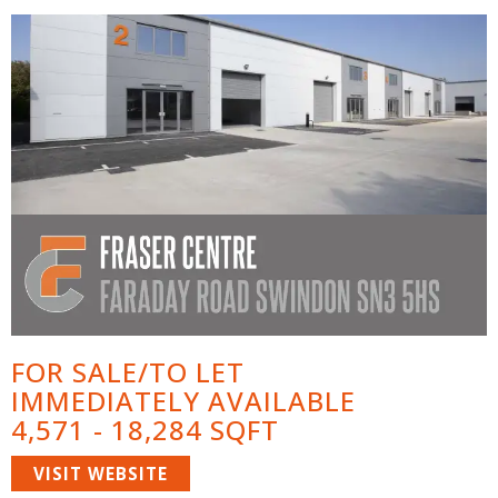
FOR SALE/TO LET
IMMEDIATELY AVAILABLE
4,571 - 18,284 SQFT
VISIT WEBSITE