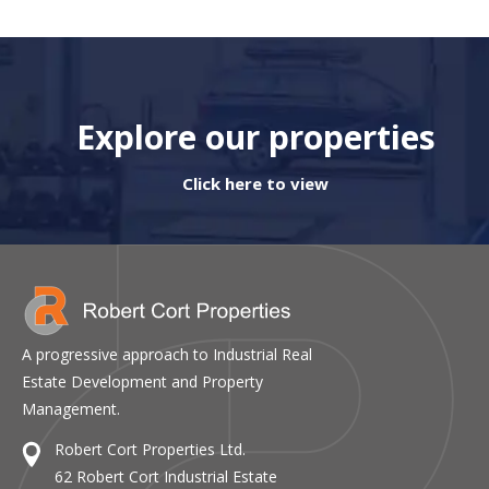
Explore our properties
Click here to view
A progressive approach to Industrial Real
Estate Development and Property
Management.
Robert Cort Properties Ltd.
62 Robert Cort Industrial Estate